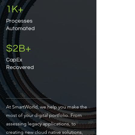
1K+
Processes
Automated
$2B+
CapEx
Recovered
At SmartWorld, we help you make the
most of your digital portfolio. From
assessing legacy applications, to
creating new cloud native solutions,