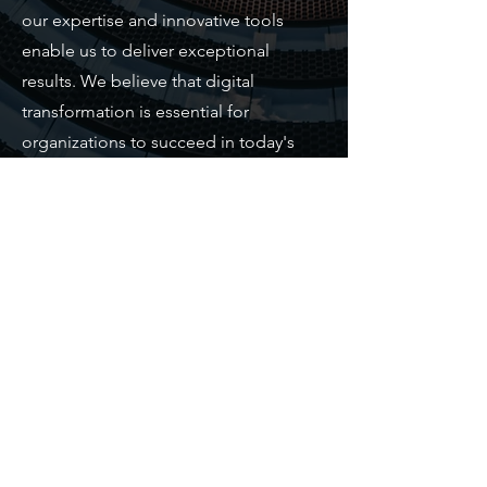
our expertise and innovative tools
enable us to deliver exceptional
results. We believe that digital
transformation is essential for
organizations to succeed in today's
fast-paced world, and we are
committed to helping our clients stay
ahead of the curve.
Contact Us