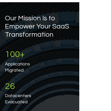
Our Mission Is to
Empower Your SaaS
Transformation
100+
Applications
Migrated
26
Datacenters
Evacuated