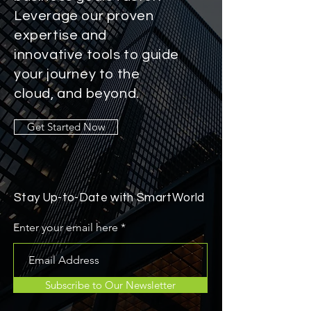
Leverage our proven
expertise and
innovative tools to guide
your journey to the
cloud, and beyond.
Get Started Now
Stay Up-to-Date with SmartWorld
Enter your email here
Subscribe to Our Newsletter