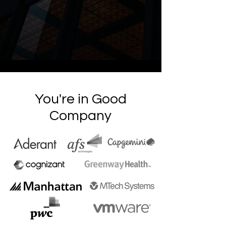
You're in Good
Company