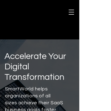
Accelerate Your
Digital
Transformation
SmartWorld helps
organizations of all
sizes achieve their SaaS
business goals faster.